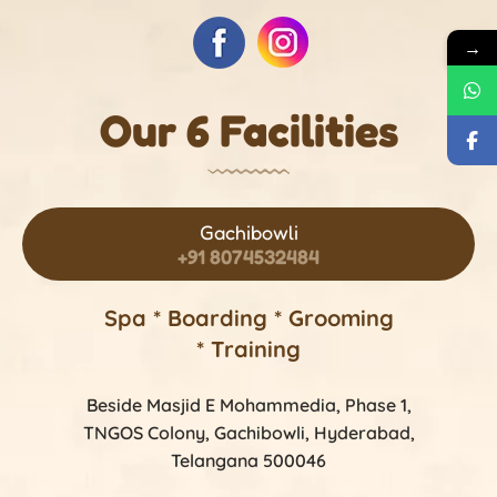
→
Our 6 Facilities
Gachibowli
+91 8074532484
Spa * Boarding * Grooming
* Training
Beside Masjid E Mohammedia, Phase 1,
TNGOS Colony, Gachibowli, Hyderabad,
Telangana 500046