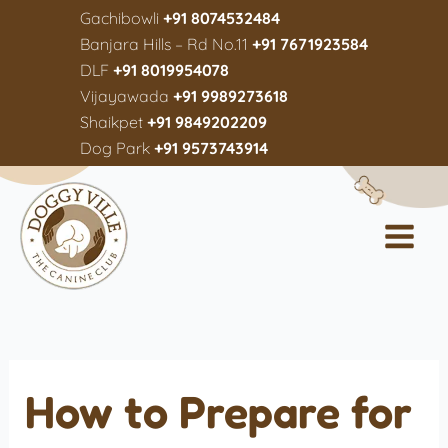
Gachibowli
+91 8074532484
Banjara Hills – Rd No.11
+91 7671923584
DLF
+91 8019954078
Vijayawada
+91 9989273618
Shaikpet
+91 9849202209
Dog Park
+91 9573743914
How to Prepare for