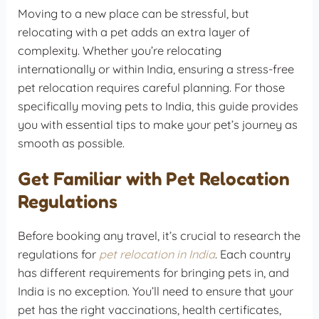
Moving to a new place can be stressful, but
relocating with a pet adds an extra layer of
complexity. Whether you’re relocating
internationally or within India, ensuring a stress-free
pet relocation requires careful planning. For those
specifically moving pets to India, this guide provides
you with essential tips to make your pet’s journey as
smooth as possible.
Get Familiar with Pet Relocation
Regulations
Before booking any travel, it’s crucial to research the
regulations for
pet relocation in India
. Each country
has different requirements for bringing pets in, and
India is no exception. You’ll need to ensure that your
pet has the right vaccinations, health certificates,