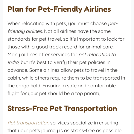
Plan for Pet-Friendly Airlines
When relocating with pets, you must choose
pet-
friendly airlines
. Not all airlines have the same
standards for pet travel, so it’s important to look for
those with a good track record for animal care.
Many airlines offer services for
pet relocation to
India
, but it’s best to verify their pet policies in
advance. Some airlines allow pets to travel in the
cabin, while others require them to be transported in
the cargo hold. Ensuring a safe and comfortable
flight for your pet should be a top priority.
Stress-Free Pet Transportation
Pet transportation
services specialize in ensuring
that your pet’s journey is as stress-free as possible.