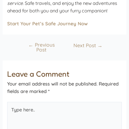
service
. Safe travels, and enjoy the new adventures
ahead for both you and your furry companion!
Start Your Pet’s Safe Journey Now
←
Previous
Next Post
→
Post
Leave a Comment
Your email address will not be published.
Required
fields are marked
*