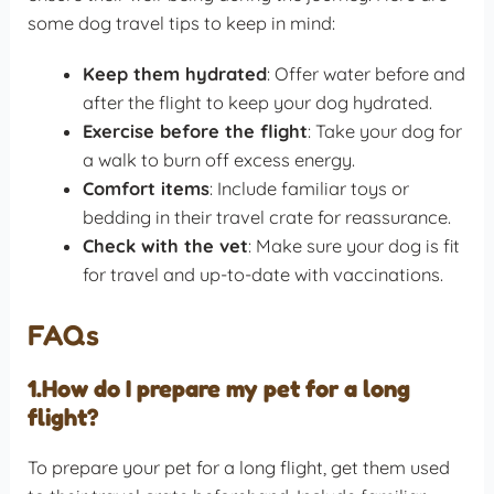
some dog travel tips to keep in mind:
Keep them hydrated
: Offer water before and
after the flight to keep your dog hydrated.
Exercise before the flight
: Take your dog for
a walk to burn off excess energy.
Comfort items
: Include familiar toys or
bedding in their travel crate for reassurance.
Check with the vet
: Make sure your dog is fit
for travel and up-to-date with vaccinations.
FAQs
1.How do I prepare my pet for a long
flight?
To prepare your pet for a long flight, get them used