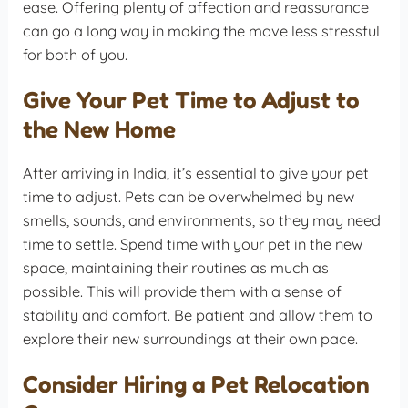
ease. Offering plenty of affection and reassurance
can go a long way in making the move less stressful
for both of you.
Give Your Pet Time to Adjust to
the New Home
After arriving in India, it’s essential to give your pet
time to adjust. Pets can be overwhelmed by new
smells, sounds, and environments, so they may need
time to settle. Spend time with your pet in the new
space, maintaining their routines as much as
possible. This will provide them with a sense of
stability and comfort. Be patient and allow them to
explore their new surroundings at their own pace.
Consider Hiring a Pet Relocation