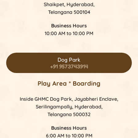
Shaikpet, Hyderabad,
Telangana 500104
Business Hours
10:00 AM to 10:00 PM
Dog Park
+91 9573743914
Play Area * Boarding
Inside GHMC Dog Park, Jayabheri Enclave,
Serilingampally, Hyderabad,
Telangana 500032
Business Hours
6:00 AM to 10:00 PM