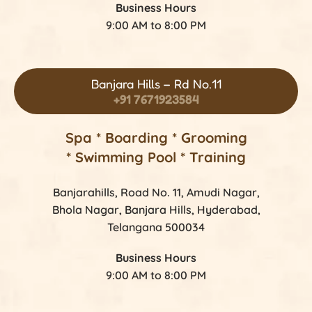
Business Hours
9:00 AM to 8:00 PM
Banjara Hills – Rd No.11
+91 7671923584
Spa * Boarding * Grooming
* Swimming Pool * Training
Banjarahills, Road No. 11, Amudi Nagar,
Bhola Nagar, Banjara Hills, Hyderabad,
Telangana 500034
Business Hours
9:00 AM to 8:00 PM