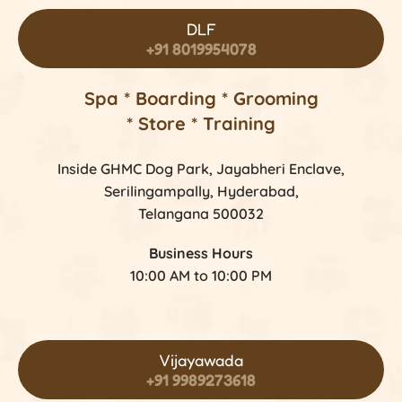
DLF
+91 8019954078
Spa * Boarding * Grooming
* Store * Training
Inside GHMC Dog Park, Jayabheri Enclave,
Serilingampally, Hyderabad,
Telangana 500032
Business Hours
10:00 AM to 10:00 PM
Vijayawada
+91 9989273618