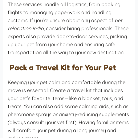
These services handle all logistics, from booking
flights to managing paperwork and handling
customs. If you’re unsure about any aspect of
pet
relocation India
, consider hiring professionals. These
experts also provide door-to-door services, picking
up your pet from your home and ensuring safe
transportation all the way to your new destination.
Pack a Travel Kit for Your Pet
Keeping your pet calm and comfortable during the
move is essential. Create a travel kit that includes
your pet’s favorite items—like a blanket, toys, and
treats. You can also add some calming aids, such as
pheromone sprays or anxiety-reducing supplements
(always consult your vet first). Having familiar items
will comfort your pet during a long journey and