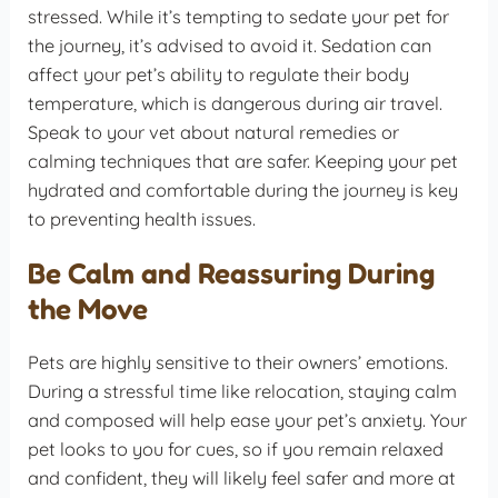
stressed. While it’s tempting to sedate your pet for
the journey, it’s advised to avoid it. Sedation can
affect your pet’s ability to regulate their body
temperature, which is dangerous during air travel.
Speak to your vet about natural remedies or
calming techniques that are safer. Keeping your pet
hydrated and comfortable during the journey is key
to preventing health issues.
Be Calm and Reassuring During
the Move
Pets are highly sensitive to their owners’ emotions.
During a stressful time like relocation, staying calm
and composed will help ease your pet’s anxiety. Your
pet looks to you for cues, so if you remain relaxed
and confident, they will likely feel safer and more at