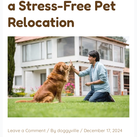
a Stress-Free Pet
Relocation
Leave a Comment
/ By
doggyville
/
December 17, 2024