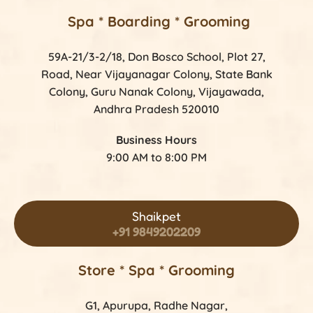
Spa * Boarding * Grooming
59A-21/3-2/18, Don Bosco School, Plot 27,
Road, Near Vijayanagar Colony, State Bank
Colony, Guru Nanak Colony, Vijayawada,
Andhra Pradesh 520010
Business Hours
9:00 AM to 8:00 PM
Shaikpet
+91 9849202209
Store *
Spa * Grooming
G1, Apurupa, Radhe Nagar,