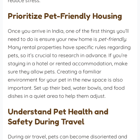
reduce stress.
Prioritize Pet-Friendly Housing
Once you arrive in India, one of the first things you’ll
need to do is ensure your new home is
pet-friendly
.
Many rental properties have specific rules regarding
pets, so it’s crucial to research in advance. If you’re
staying in a hotel or rented accommodation, make
sure they allow pets. Creating a familiar
environment for your pet in the new space is also
important. Set up their bed, water bowls, and food
dishes in a quiet area to help them adjust.
Understand Pet Health and
Safety During Travel
During air travel, pets can become disoriented and