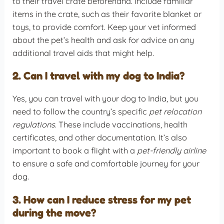
to their travel crate beforehand. Include familiar
items in the crate, such as their favorite blanket or
toys, to provide comfort. Keep your vet informed
about the pet’s health and ask for advice on any
additional travel aids that might help.
2. Can I travel with my dog to India?
Yes, you can travel with your dog to India, but you
need to follow the country’s specific
pet relocation
regulations
. These include vaccinations, health
certificates, and other documentation. It’s also
important to book a flight with a
pet-friendly airline
to ensure a safe and comfortable journey for your
dog.
3. How can I reduce stress for my pet
during the move?