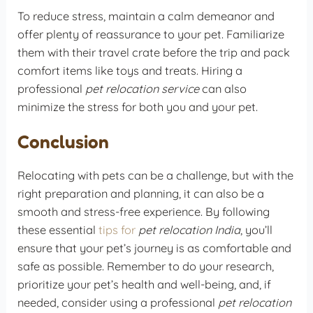
To reduce stress, maintain a calm demeanor and
offer plenty of reassurance to your pet. Familiarize
them with their travel crate before the trip and pack
comfort items like toys and treats. Hiring a
professional
pet relocation service
can also
minimize the stress for both you and your pet.
Conclusion
Relocating with pets can be a challenge, but with the
right preparation and planning, it can also be a
smooth and stress-free experience. By following
these essential
tips for
pet relocation India
, you’ll
ensure that your pet’s journey is as comfortable and
safe as possible. Remember to do your research,
prioritize your pet’s health and well-being, and, if
needed, consider using a professional
pet relocation