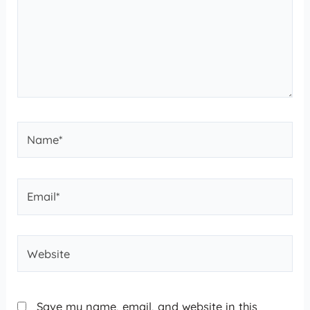
Save my name, email, and website in this