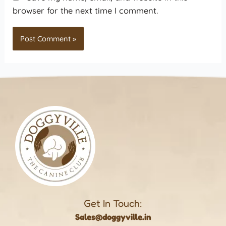
browser for the next time I comment.
Get In Touch:
Sales@doggyville.in