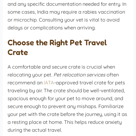
and any specific documentation needed for entry. In
some cases, India may require a rabies vaccination
or microchip. Consulting your vet is vital to avoid
delays or complications when arriving.
Choose the Right Pet Travel
Crate
A comfortable and secure crate is crucial when
relocating your pet.
Pet relocation services
often
recommend an
IATA
-approved travel crate for pets
traveling by air. The crate should be well-ventilated,
spacious enough for your pet to move around, and
secure enough to prevent any mishaps. Familiarize
your pet with the crate before the journey, using it as
a resting place at home. This helps reduce anxiety
during the actual travel.