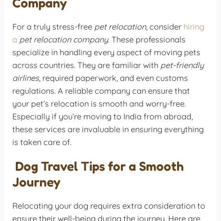
Company
For a truly stress-free
pet relocation
, consider
hiring
a
pet relocation company
. These professionals
specialize in handling every aspect of moving pets
across countries. They are familiar with
pet-friendly
airlines
, required paperwork, and even customs
regulations. A reliable company can ensure that
your pet’s relocation is smooth and worry-free.
Especially if you’re moving to India from abroad,
these services are invaluable in ensuring everything
is taken care of.
Dog Travel Tips for a Smooth
Journey
Relocating your dog requires extra consideration to
ensure their well-being during the journey. Here are