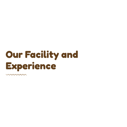
Our Facility and
Experience