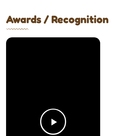
Awards / Recognition