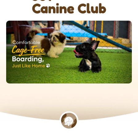
Canine Club