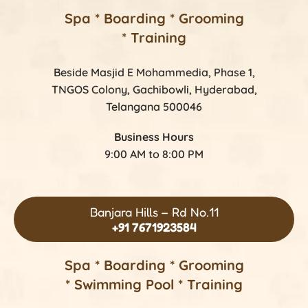
Spa * Boarding * Grooming
* Training
Beside Masjid E Mohammedia, Phase 1,
TNGOS Colony, Gachibowli, Hyderabad,
Telangana 500046
Business Hours
9:00 AM to 8:00 PM
Banjara Hills – Rd No.11
+91 7671923584
Spa * Boarding * Grooming
* Swimming Pool * Training