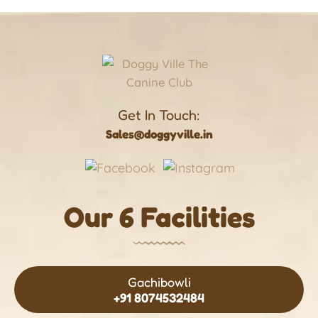
Get In Touch:
Sales@doggyville.in
Our 6 Facilities
Gachibowli
+91 8074532484