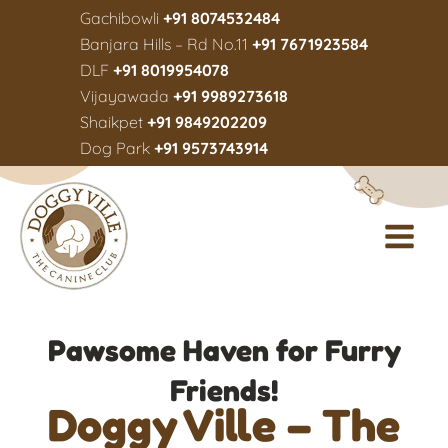
Gachibowli
+91 8074532484
Banjara Hills – Rd No.11
+91 7671923584
DLF
+91 8019954078
Vijayawada
+91 9989273618
Shaikpet
+91 9849202209
Dog Park
+91 9573743914
Pawsome Haven for Furry
Friends!
Doggy Ville – The