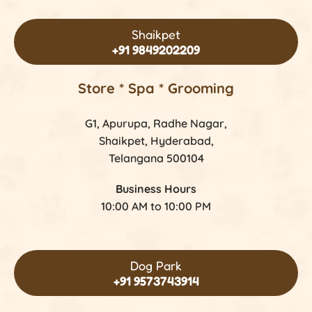
Shaikpet
+91 9849202209
Store *
Spa * Grooming
G1, Apurupa, Radhe Nagar,
Shaikpet, Hyderabad,
Telangana 500104
Business Hours
10:00 AM to 10:00 PM
Dog Park
+91 9573743914