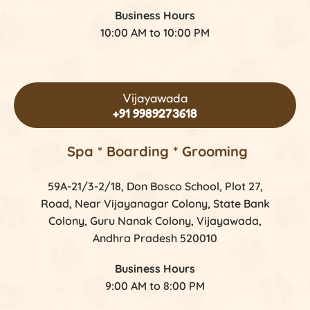
Business Hours
10:00 AM to 10:00 PM
Vijayawada
+91 9989273618
Spa * Boarding * Grooming
59A-21/3-2/18, Don Bosco School, Plot 27,
Road, Near Vijayanagar Colony, State Bank
Colony, Guru Nanak Colony, Vijayawada,
Andhra Pradesh 520010
Business Hours
9:00 AM to 8:00 PM