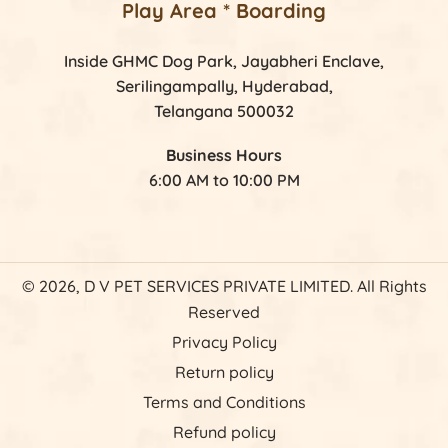
Play Area * Boarding
Inside GHMC Dog Park, Jayabheri Enclave,
Serilingampally, Hyderabad,
Telangana 500032
Business Hours
6:00 AM to 10:00 PM
© 2026, D V PET SERVICES PRIVATE LIMITED. All Rights
Reserved
Privacy Policy
Return policy
Terms and Conditions
Refund policy