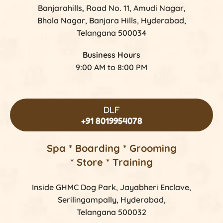
Banjarahills, Road No. 11, Amudi Nagar,
Bhola Nagar, Banjara Hills, Hyderabad,
Telangana 500034
Business Hours
9:00 AM to 8:00 PM
DLF
+91 8019954078
Spa * Boarding * Grooming
* Store * Training
Inside GHMC Dog Park, Jayabheri Enclave,
Serilingampally, Hyderabad,
Telangana 500032