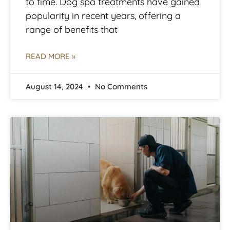
to time. Dog spa treatments have gained
popularity in recent years, offering a
range of benefits that
READ MORE »
August 14, 2024
No Comments