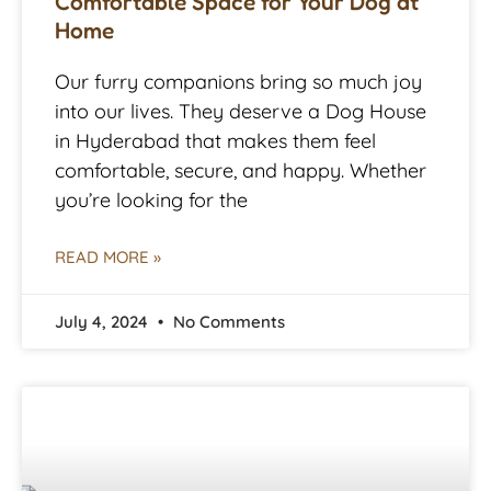
Comfortable Space for Your Dog at
Home
Our furry companions bring so much joy
into our lives. They deserve a Dog House
in Hyderabad that makes them feel
comfortable, secure, and happy. Whether
you’re looking for the
READ MORE »
July 4, 2024
No Comments