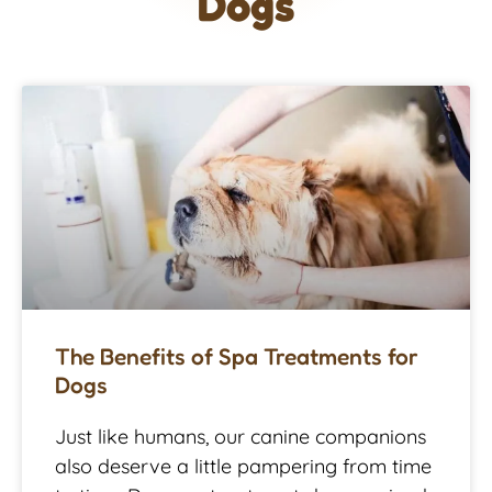
Dogs
The Benefits of Spa Treatments for
Dogs
Just like humans, our canine companions
also deserve a little pampering from time