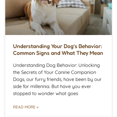
Understanding Your Dog’s Behavior:
Common Signs and What They Mean
Understanding Dog Behavior: Unlocking
the Secrets of Your Canine Companion
Dogs, our furry friends, have been by our
side for millennia. But have you ever
stopped to wonder what goes
READ MORE »