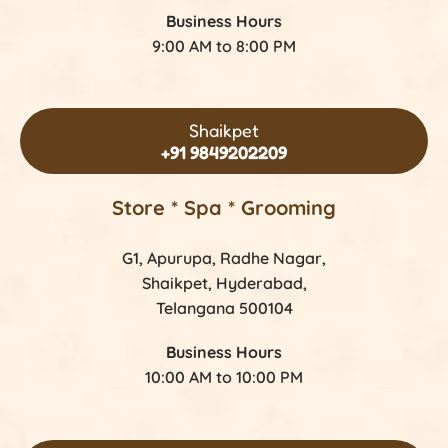
Business Hours
9:00 AM to 8:00 PM
Shaikpet
+91 9849202209
Store *
Spa * Grooming
G1, Apurupa, Radhe Nagar,
Shaikpet, Hyderabad,
Telangana 500104
Business Hours
10:00 AM to 10:00 PM