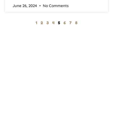
June 26, 2024
No Comments
1
2
3
4
5
6
7
8