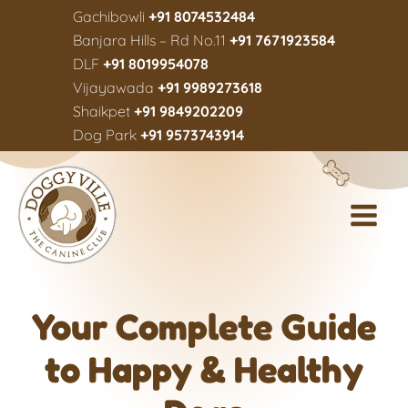
Gachibowli
+91 8074532484
Banjara Hills – Rd No.11
+91 7671923584
DLF
+91 8019954078
Vijayawada
+91 9989273618
Shaikpet
+91 9849202209
Dog Park
+91 9573743914
Your Complete Guide
to Happy & Healthy