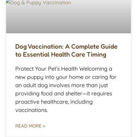
Dog Vaccination: A Complete Guide
to Essential Health Care Timing
Protect Your Pet’s Health Welcoming a
new puppy into your home or caring for
an adult dog involves more than just
providing food and shelter—it requires
proactive healthcare, including
vaccinations.
READ MORE »