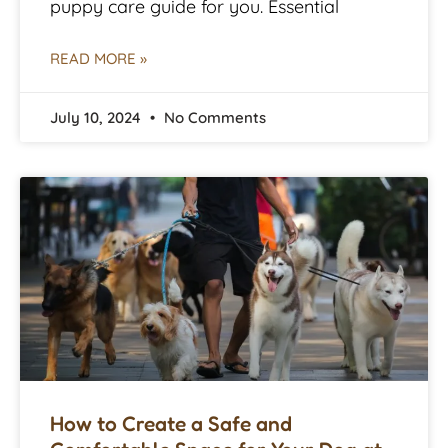
puppy care guide for you. Essential
READ MORE »
July 10, 2024
No Comments
How to Create a Safe and