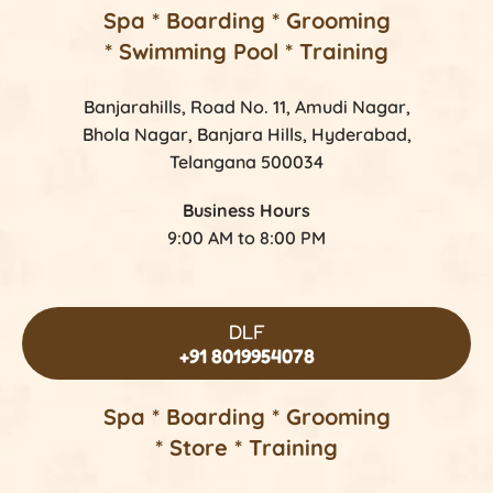
Spa * Boarding * Grooming
* Swimming Pool * Training
Banjarahills, Road No. 11, Amudi Nagar,
Bhola Nagar, Banjara Hills, Hyderabad,
Telangana 500034
Business Hours
9:00 AM to 8:00 PM
DLF
+91 8019954078
Spa * Boarding * Grooming
* Store * Training