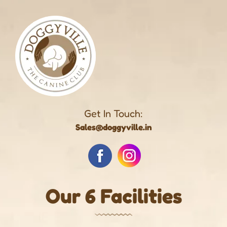
Get In Touch:
Sales@doggyville.in
Our 6 Facilities