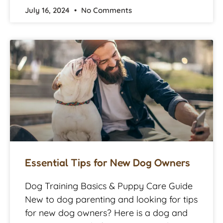
July 16, 2024
No Comments
Essential Tips for New Dog Owners
Dog Training Basics & Puppy Care Guide
New to dog parenting and looking for tips
for new dog owners? Here is a dog and