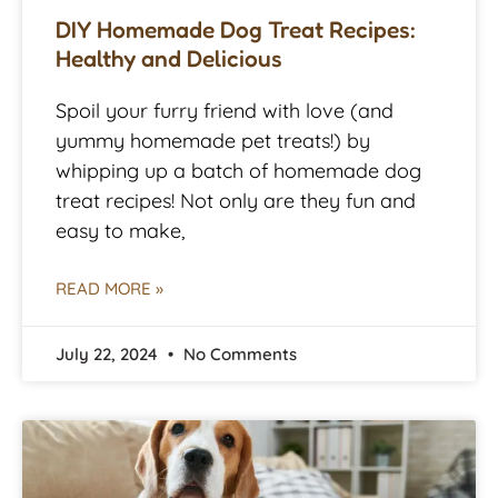
DIY Homemade Dog Treat Recipes:
Healthy and Delicious
Spoil your furry friend with love (and
yummy homemade pet treats!) by
whipping up a batch of homemade dog
treat recipes! Not only are they fun and
easy to make,
READ MORE »
July 22, 2024
No Comments