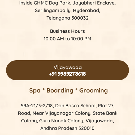
Inside GHMC Dog Park, Jayabheri Enclave,
Serilingampally, Hyderabad,
Telangana 500032
Business Hours
10:00 AM to 10:00 PM
Vijayawada
+91 9989273618
Spa * Boarding * Grooming
59A-21/3-2/18, Don Bosco School, Plot 27,
Road, Near Vijayanagar Colony, State Bank
Colony, Guru Nanak Colony, Vijayawada,
Andhra Pradesh 520010