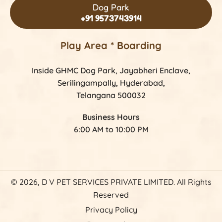
Dog Park
+91 9573743914
Play Area * Boarding
Inside GHMC Dog Park, Jayabheri Enclave,
Serilingampally, Hyderabad,
Telangana 500032
Business Hours
6:00 AM to 10:00 PM
© 2026, D V PET SERVICES PRIVATE LIMITED. All Rights
Reserved
Privacy Policy