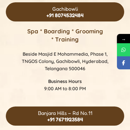
Gachibowli
+91 8074532484
Spa * Boarding * Grooming
* Training
→
Beside Masjid E Mohammedia, Phase 1,
TNGOS Colony, Gachibowli, Hyderabad,
Telangana 500046
Business Hours
9:00 AM to 8:00 PM
Banjara Hills – Rd No.11
+91 7671923584