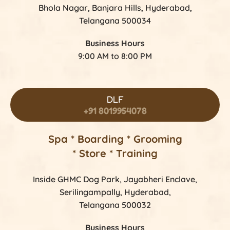
Bhola Nagar, Banjara Hills, Hyderabad,
Telangana 500034
Business Hours
9:00 AM to 8:00 PM
DLF
+91 8019954078
Spa * Boarding * Grooming
* Store * Training
Inside GHMC Dog Park, Jayabheri Enclave,
Serilingampally, Hyderabad,
Telangana 500032
Business Hours