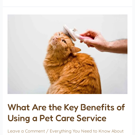
What Are the Key Benefits of
Using a Pet Care Service
Leave a Comment
/
Everything You Need to Know About