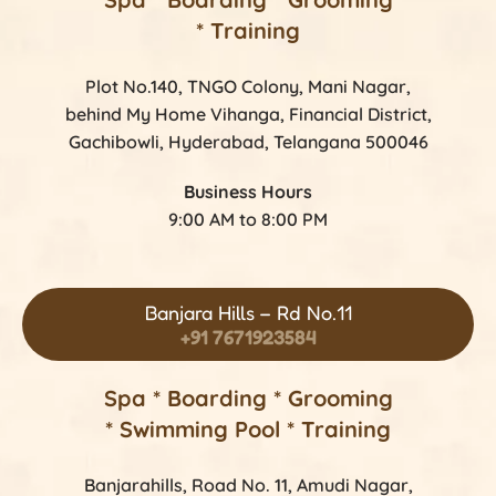
* Training
Plot No.140, TNGO Colony, Mani Nagar,
behind My Home Vihanga, Financial District,
Gachibowli, Hyderabad, Telangana 500046
Business Hours
9:00 AM to 8:00 PM
Banjara Hills – Rd No.11
+91 7671923584
Spa * Boarding * Grooming
* Swimming Pool * Training
Banjarahills, Road No. 11, Amudi Nagar,