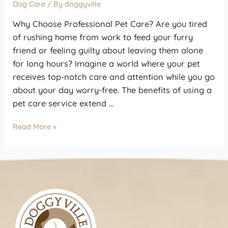
Dog Care
/ By
doggyville
Why Choose Professional Pet Care? Are you tired
of rushing home from work to feed your furry
friend or feeling guilty about leaving them alone
for long hours? Imagine a world where your pet
receives top-notch care and attention while you go
about your day worry-free. The benefits of using a
pet care service extend …
Read More »