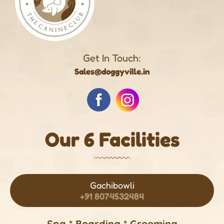
Get In Touch:
Sales@doggyville.in
Our 6 Facilities
Gachibowli
+91 8074532484
Spa * Boarding * Grooming