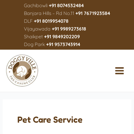
Gachibowli
+91 8074532484
Banjara Hills – Rd No.11
+91 7671923584
DLF
+91 8019954078
Vijayawada
+91 9989273618
Shaikpet
+91 9849202209
Dog Park
+91 9573743914
Pet Care Service