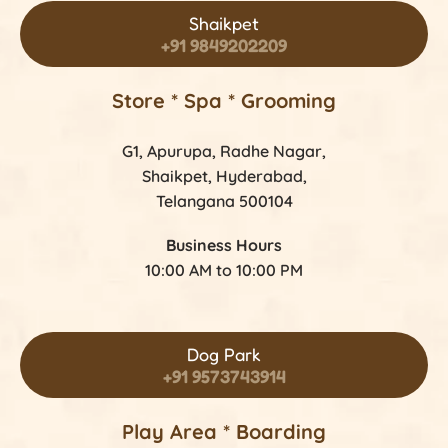
Shaikpet
+91 9849202209
Store *
Spa * Grooming
G1, Apurupa, Radhe Nagar,
Shaikpet, Hyderabad,
Telangana 500104
Business Hours
10:00 AM to 10:00 PM
Dog Park
+91 9573743914
Play Area * Boarding