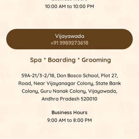
10:00 AM to 10:00 PM
Vijayawada
+91 9989273618
Spa * Boarding * Grooming
59A-21/3-2/18, Don Bosco School, Plot 27,
Road, Near Vijayanagar Colony, State Bank
Colony, Guru Nanak Colony, Vijayawada,
Andhra Pradesh 520010
Business Hours
9:00 AM to 8:00 PM