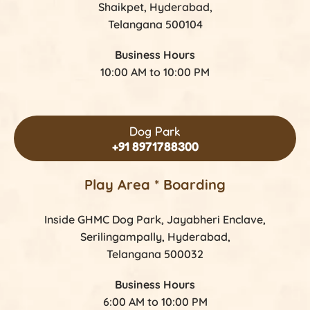
Shaikpet, Hyderabad,
Telangana 500104
Business Hours
10:00 AM to 10:00 PM
Dog Park
+91 8971788300
Play Area * Boarding
Inside GHMC Dog Park, Jayabheri Enclave,
Serilingampally, Hyderabad,
Telangana 500032
Business Hours
6:00 AM to 10:00 PM