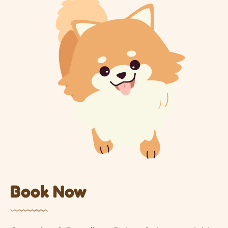
Book Now