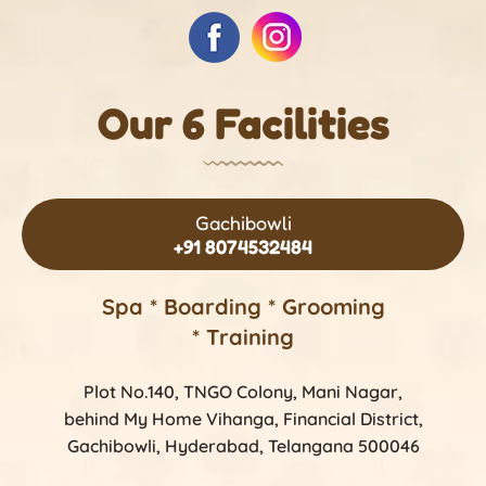
Our 6 Facilities
Gachibowli
+91 8074532484
Spa * Boarding * Grooming
* Training
Plot No.140, TNGO Colony, Mani Nagar,
behind My Home Vihanga, Financial District,
Gachibowli, Hyderabad, Telangana 500046