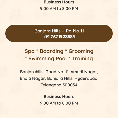
Business Hours
9:00 AM to 8:00 PM
Banjara Hills – Rd No.11
+91 7671923584
Spa * Boarding * Grooming
* Swimming Pool * Training
Banjarahills, Road No. 11, Amudi Nagar,
Bhola Nagar, Banjara Hills, Hyderabad,
Telangana 500034
Business Hours
9:00 AM to 8:00 PM