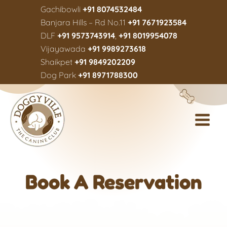
Gachibowli
+91 8074532484
Banjara Hills – Rd No.11
+91 7671923584
DLF
+91 9573743914
,
+91 8019954078
Vijayawada
+91 9989273618
Shaikpet
+91 9849202209
Dog Park
+91 8971788300
Book A Reservation