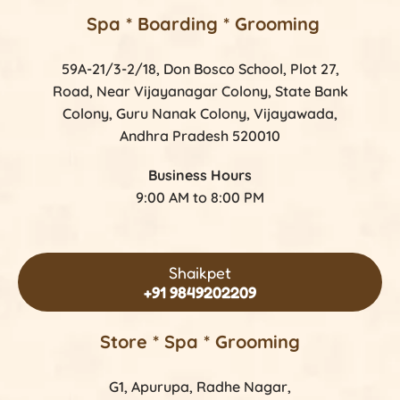
Spa * Boarding * Grooming
59A-21/3-2/18, Don Bosco School, Plot 27,
Road, Near Vijayanagar Colony, State Bank
Colony, Guru Nanak Colony, Vijayawada,
Andhra Pradesh 520010
Business Hours
9:00 AM to 8:00 PM
Shaikpet
+91 9849202209
Store *
Spa * Grooming
G1, Apurupa, Radhe Nagar,