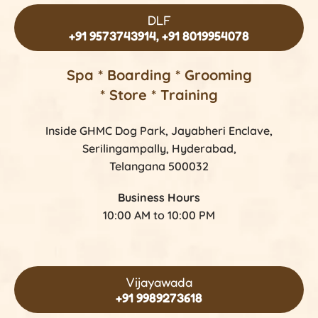
DLF
+91 9573743914
,
+91 8019954078
Spa * Boarding * Grooming
* Store * Training
Inside GHMC Dog Park, Jayabheri Enclave,
Serilingampally, Hyderabad,
Telangana 500032
Business Hours
10:00 AM to 10:00 PM
Vijayawada
+91 9989273618