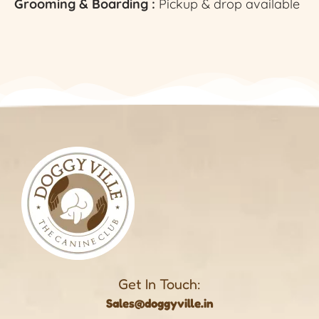
Grooming & Boarding :
Pickup & drop available
Get In Touch:
Sales@doggyville.in